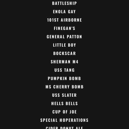
BATTLESHIP
ENOLA GAY
101ST AIRBORNE
FINEGAN'S
GENERAL PATTON
LITTLE BOY
BOCKSCAR
SHERMAN M4
USS TANG
PUMPKIN BOMB
MS CHERRY BOMB
USS SLATER
HELLS BELLS
CUP OF JOE
SPECIAL HOPERATIONS
CIDER DONUT ALE