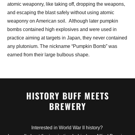
atomic weaponry, like taking off, dropping the weapons,
and escaping the blast safely without using atomic
weaponry on American soil. Although later pumpkin
bombs contained high explosives and were used in
practice aiming at targets in Japan, they never contained
any plutonium. The nickname “Pumpkin Bomb” was
earned from their large bulbous shape.
HISTORY BUFF MEETS
BREWERY
Interested in World War II history?