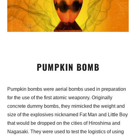
PUMPKIN BOMB
Pumpkin bombs were aerial bombs used in preparation
for the use of the first atomic weaponry. Originally
concrete dummy bombs, they mimicked the weight and
size of the explosives nicknamed Fat Man and Little Boy
that would be dropped on the cities of Hiroshima and
Nagasaki. They were used to test the logistics of using