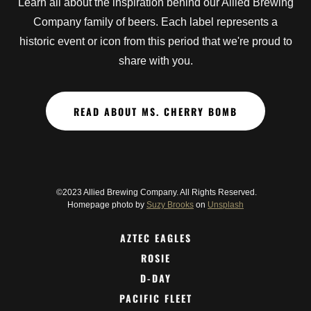
Learn all about the inspiration behind our Allied Brewing
Company family of beers. Each label represents a
historic event or icon from this period that we're proud to
share with you.
READ ABOUT MS. CHERRY BOMB
©2023 Allied Brewing Company. All Rights Reserved.
Homepage photo by
Suzy Brooks
on
Unsplash
AZTEC EAGLES
ROSIE
D-DAY
PACIFIC FLEET