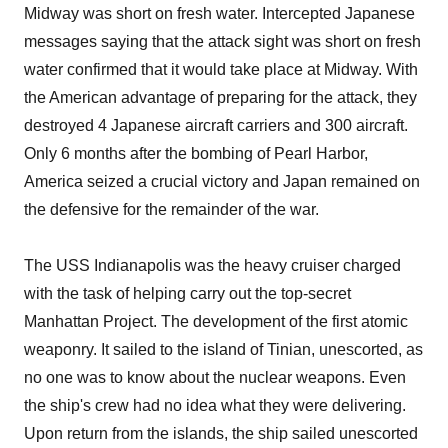
Midway was short on fresh water. Intercepted Japanese
messages saying that the attack sight was short on fresh
water confirmed that it would take place at Midway. With
the American advantage of preparing for the attack, they
destroyed 4 Japanese aircraft carriers and 300 aircraft.
Only 6 months after the bombing of Pearl Harbor,
America seized a crucial victory and Japan remained on
the defensive for the remainder of the war.
The USS Indianapolis was the heavy cruiser charged
with the task of helping carry out the top-secret
Manhattan Project. The development of the first atomic
weaponry. It sailed to the island of Tinian, unescorted, as
no one was to know about the nuclear weapons. Even
the ship's crew had no idea what they were delivering.
Upon return from the islands, the ship sailed unescorted