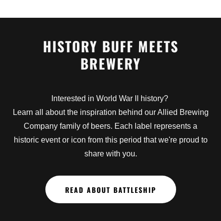
HISTORY BUFF MEETS
BREWERY
Interested in World War II history?
Learn all about the inspiration behind our Allied Brewing
Company family of beers. Each label represents a
historic event or icon from this period that we're proud to
share with you.
READ ABOUT BATTLESHIP