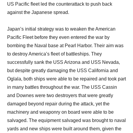
US Pacific fleet led the counterattack to push back
against the Japanese spread.
Japan’s initial strategy was to weaken the American
Pacific Fleet before they even entered the war by
bombing the Naval base at Pearl Harbor. Their aim was
to destroy America’s fleet of battleships. They
successfully sank the USS Arizona and USS Nevada,
but despite greatly damaging the USS California and
Oglala, both ships were able to be repaired and took part
in many battles throughout the war. The USS Cassin
and Downes were two destroyers that were greatly
damaged beyond repair during the attack, yet the
machinery and weaponry on board were able to be
salvaged. The equipment salvaged was brought to naval
yards and new ships were built around them, given the