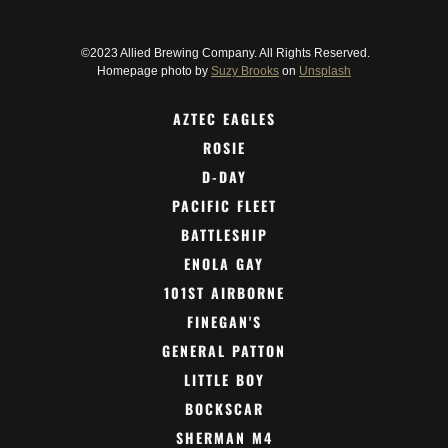
©2023 Allied Brewing Company. All Rights Reserved.
Homepage photo by
Suzy Brooks
on
Unsplash
AZTEC EAGLES
ROSIE
D-DAY
PACIFIC FLEET
BATTLESHIP
ENOLA GAY
101ST AIRBORNE
FINEGAN'S
GENERAL PATTON
LITTLE BOY
BOCKSCAR
SHERMAN M4