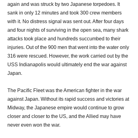
again and was struck by two Japanese torpedoes. It
sank in only 12 minutes and took 300 crew members
with it. No distress signal was sent out. After four days
and four nights of surviving in the open sea, many shark
attacks took place and hundreds succumbed to their
injuries. Out of the 900 men that went into the water only
316 were rescued. However, the work carried out by the
USS Indianapolis would ultimately end the war against
Japan.
The Pacific Fleet was the American fighter in the war
against Japan. Without its rapid success and victories at
Midway, the Japanese empire would continue to grow
closer and closer to the US, and the Allied may have
never even won the war.