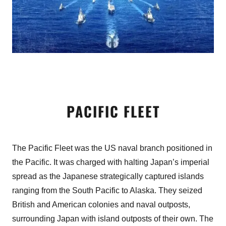
PACIFIC FLEET
The Pacific Fleet was the US naval branch positioned in
the Pacific. It was charged with halting Japan’s imperial
spread as the Japanese strategically captured islands
ranging from the South Pacific to Alaska. They seized
British and American colonies and naval outposts,
surrounding Japan with island outposts of their own. The