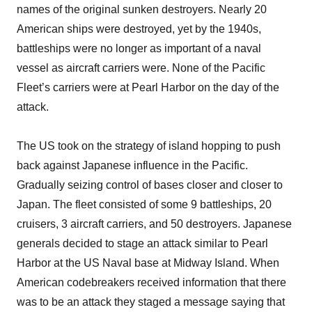
names of the original sunken destroyers. Nearly 20
American ships were destroyed, yet by the 1940s,
battleships were no longer as important of a naval
vessel as aircraft carriers were. None of the Pacific
Fleet’s carriers were at Pearl Harbor on the day of the
attack.
The US took on the strategy of island hopping to push
back against Japanese influence in the Pacific.
Gradually seizing control of bases closer and closer to
Japan. The fleet consisted of some 9 battleships, 20
cruisers, 3 aircraft carriers, and 50 destroyers. Japanese
generals decided to stage an attack similar to Pearl
Harbor at the US Naval base at Midway Island. When
American codebreakers received information that there
was to be an attack they staged a message saying that